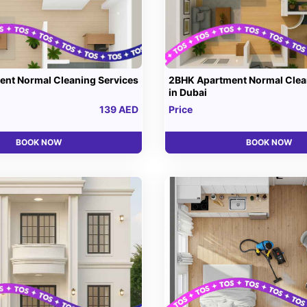
nt Normal Cleaning Services
2BHK Apartment Normal Clea
in Dubai
139 AED
Price
BOOK NOW
BOOK NOW