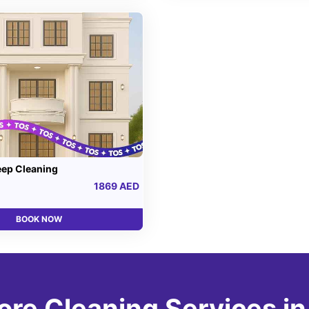
eep Cleaning
1869 AED
BOOK NOW
ore Cleaning Services in