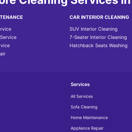
NTENANCE
CAR INTERIOR CLEANING
rvice
SUV Interior Cleaning
Service
7-Seater Interior Cleaning
rvice
Hatchback Seats Washing
air
Services
All Services
Sofa Cleaning
Home Maintenance
Appliance Repair