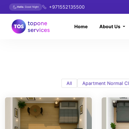
+971552135500
Hello
. Good Night
Home
About Us
All
Apartment Normal Cl