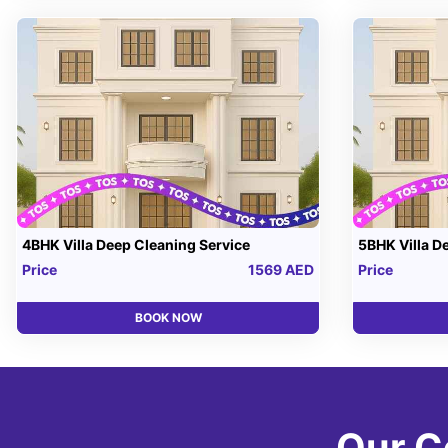
4BHK Villa Deep Cleaning Service
5BHK Villa D
Price
1569 AED
Price
BOOK NOW
Our C