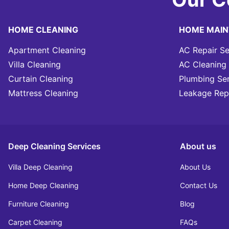
HOME CLEANING
HOME MAI
Apartment Cleaning
AC Repair Se
Villa Cleaning
AC Cleaning 
Curtain Cleaning
Plumbing Se
Mattress Cleaning
Leakage Rep
Deep Cleaning Services
About us
Villa Deep Cleaning
About Us
Home Deep Cleaning
Contact Us
Furniture Cleaning
Blog
Carpet Cleaning
FAQs