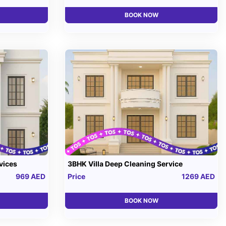
BOOK NOW
vices
3BHK Villa Deep Cleaning Service
969 AED
Price
1269 AED
BOOK NOW