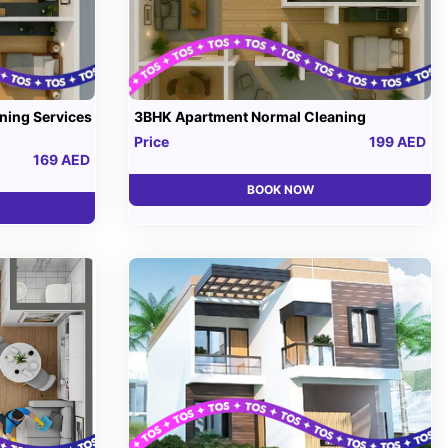
ning Services
3BHK Apartment Normal Cleaning
Price
199 AED
169 AED
BOOK NOW