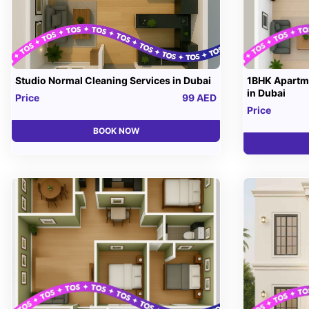
Studio Normal Cleaning Services in Dubai
1BHK Apartme
in Dubai
Price
99 AED
Price
BOOK NOW