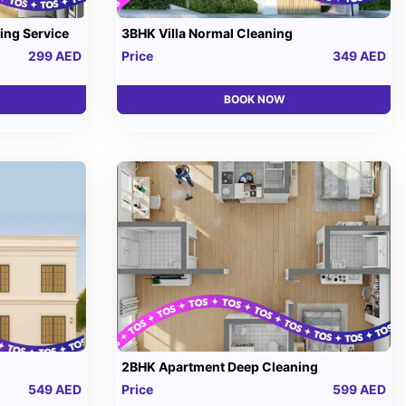
ing Service
3BHK Villa Normal Cleaning
299 AED
Price
349 AED
BOOK NOW
2BHK Apartment Deep Cleaning
549 AED
Price
599 AED