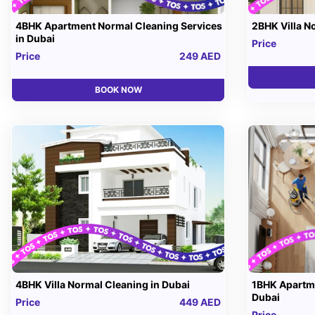
4BHK Apartment Normal Cleaning Services
2BHK Villa N
in Dubai
Price
Price
249 AED
BOOK NOW
4BHK Villa Normal Cleaning in Dubai
1BHK Apartme
Dubai
Price
449 AED
Price