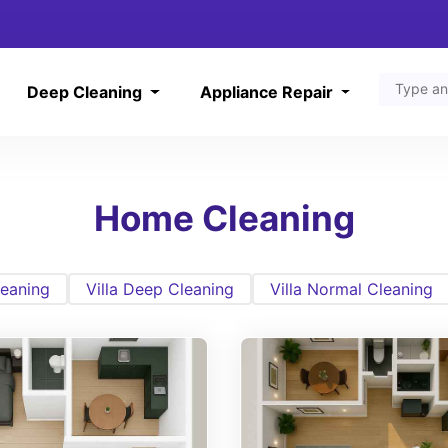
Deep Cleaning
Appliance Repair
Home Cleaning
eaning
Villa Deep Cleaning
Villa Normal Cleaning