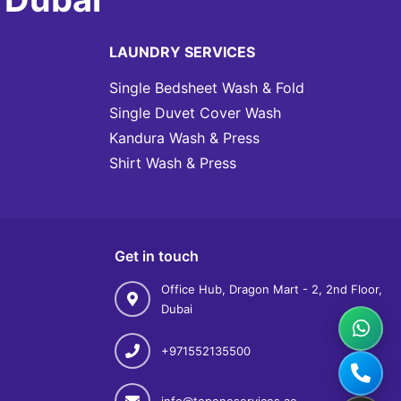
LAUNDRY SERVICES
Single Bedsheet Wash & Fold
Single Duvet Cover Wash
Kandura Wash & Press
Shirt Wash & Press
Get in touch
Office Hub, Dragon Mart - 2, 2nd Floor,
Dubai
+971552135500