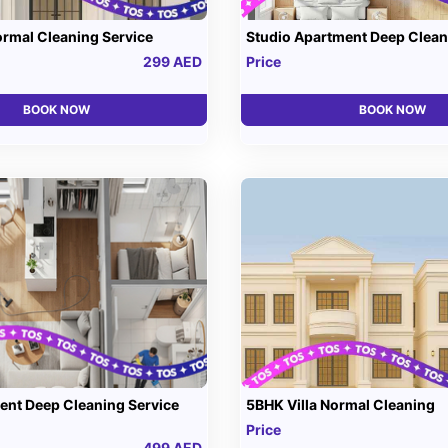
ormal Cleaning Service
Studio Apartment Deep Clean
299 AED
Price
BOOK NOW
BOOK NOW
nt Deep Cleaning Service
5BHK Villa Normal Cleaning
Price
499 AED