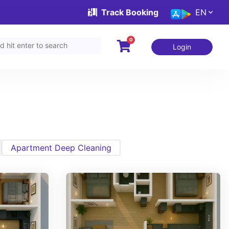
Track Booking
EN
0
Login
Apartment Deep Cleaning