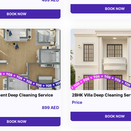
BOOK NOW
BOOK NOW
ent Deep Cleaning Service
2BHK Villa Deep Cleaning Ser
Price
899 AED
BOOK NOW
BOOK NOW