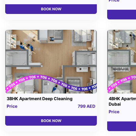
BOOK NOW
3BHK Apartment Deep Cleaning
4BHK Apartm
Dubai
Price
799 AED
Price
BOOK NOW