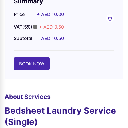
Summary
Price
+ AED 10.00
VAT(5%)
+ AED 0.50
Subtotal
AED 10.50
BOOK NOW
About Services
Bedsheet Laundry Service
(Single)