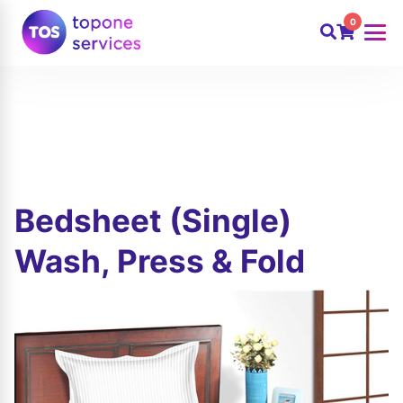
0
Bedsheet (Single)
Wash, Press & Fold