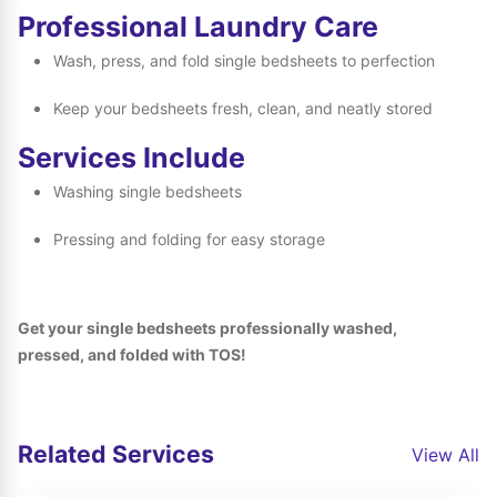
Professional Laundry Care
Wash, press, and fold single bedsheets to perfection
Keep your bedsheets fresh, clean, and neatly stored
Services Include
Washing single bedsheets
Pressing and folding for easy storage
Get your single bedsheets professionally washed,
pressed, and folded with TOS!
Related Services
View All