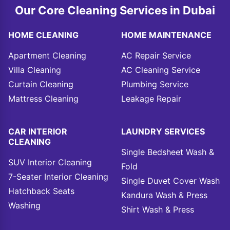
Our Core Cleaning Services in Dubai
HOME CLEANING
HOME MAINTENANCE
Apartment Cleaning
AC Repair Service
Villa Cleaning
AC Cleaning Service
Curtain Cleaning
Plumbing Service
Mattress Cleaning
Leakage Repair
CAR INTERIOR
LAUNDRY SERVICES
CLEANING
Single Bedsheet Wash &
SUV Interior Cleaning
Fold
7-Seater Interior Cleaning
Single Duvet Cover Wash
Hatchback Seats
Kandura Wash & Press
Washing
Shirt Wash & Press