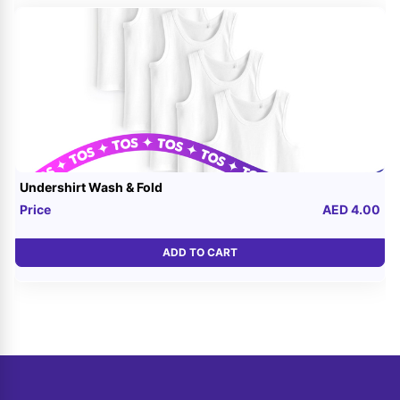
Undershirt Wash & Fold
Price
AED 4.00
ADD TO CART