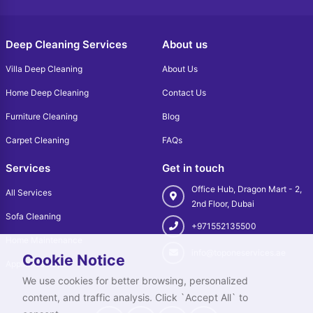
Deep Cleaning Services
About us
Villa Deep Cleaning
About Us
Home Deep Cleaning
Contact Us
Furniture Cleaning
Blog
Carpet Cleaning
FAQs
Services
Get in touch
Office Hub, Dragon Mart - 2,
All Services
2nd Floor, Dubai
Sofa Cleaning
+971552135500
Home Maintenance
info@toponeservices.ae
Cookie Notice
Appliance Repair
We use cookies for better browsing, personalized
content, and traffic analysis. Click `Accept All` to