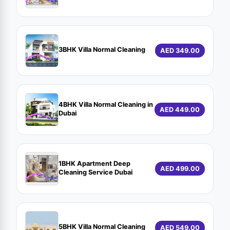
3BHK Villa Normal Cleaning
AED 349.00
4BHK Villa Normal Cleaning in
AED 449.00
Dubai
1BHK Apartment Deep
AED 499.00
Cleaning Service Dubai
5BHK Villa Normal Cleaning
AED 549.00