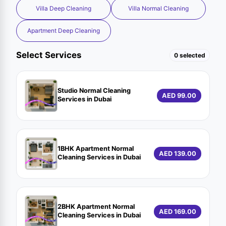
Villa Deep Cleaning
Villa Normal Cleaning
Apartment Deep Cleaning
Select Services
0 selected
Studio Normal Cleaning
AED 99.00
Services in Dubai
1BHK Apartment Normal
AED 139.00
Cleaning Services in Dubai
2BHK Apartment Normal
AED 169.00
Cleaning Services in Dubai