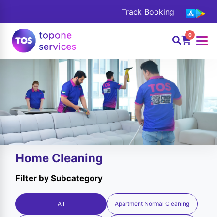
Track Booking
0
Home Cleaning
Filter by Subcategory
All
Apartment Normal Cleaning