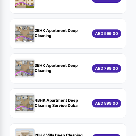
2BHK Apartment Deep
AED 599.00
Cleaning
3BHK Apartment Deep
AED 799.00
Cleaning
4BHK Apartment Deep
AED 899.00
Cleaning Service Dubai
2BHK Villa Deep Cleaning