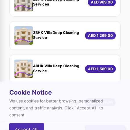
AED 969.00
Services
3BHK Villa Deep Cleaning
AED 1,269.00
Service
4BHK Villa Deep Cleaning
AED 1,569.00
Service
Cookie Notice
We use cookies for better browsing, personalized
5BHK Villa Deep Cleaning
AED 1,869.00
content, and traffic analysis. Click `Accept All` to
consent.
Accept All!
Grand Total