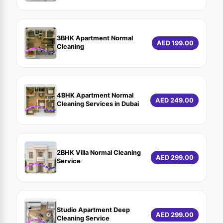
3BHK Apartment Normal
AED 199.00
Cleaning
4BHK Apartment Normal
AED 249.00
Cleaning Services in Dubai
2BHK Villa Normal Cleaning
AED 299.00
Service
Studio Apartment Deep
AED 299.00
Cleaning Service