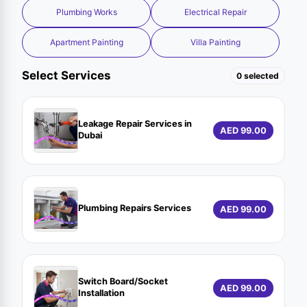
Plumbing Works
Electrical Repair
Apartment Painting
Villa Painting
Select Services
0 selected
Leakage Repair Services in
AED 99.00
Dubai
Plumbing Repairs Services
AED 99.00
Switch Board/Socket
AED 99.00
Installation