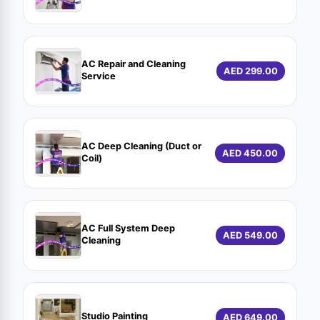
AC Repair and Cleaning
AED 299.00
Service
AC Deep Cleaning (Duct or
AED 450.00
Coil)
AC Full System Deep
AED 549.00
Cleaning
Studio Painting
AED 649.00