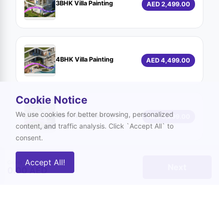
3BHK Villa Painting
AED 2,499.00
4BHK Villa Painting
AED 4,499.00
Cookie Notice
We use cookies for better browsing, personalized
5BHK Villa Painting
AED 5,999.00
content, and traffic analysis. Click `Accept All` to
consent.
Accept All!
Grand Total
Next
0.00 AED