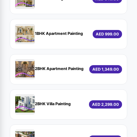
1BHK Apartment Painting
AED 999.00
2BHK Apartment Painting
AED 1,349.00
2BHK Villa Painting
AED 2,299.00