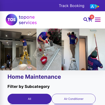
Track Booking
0
Home Maintenance
Filter by Subcategory
All
Air Conditioner