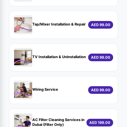
Tap/Mixer Installation & Repair
AED 99.00
TV Installation & Uninstallation
AED 99.00
Wiring Service
AED 99.00
AC Filter Cleaning Services in
AED 199.00
Dubai (Filter Only)